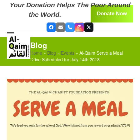
Skip
Your Donation Helps The Poor Around
to
Donate Now
the World.
content
Facebook
Email
Phone
Instagram
Twitter
Open
Close
Blog
mobile
mobile
Home
»
Blog
»
Events
»
Al-Qaim Serve a Meal
menu
menu
Drive Scheduled for July 14th 2018