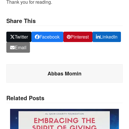
Thank you for reading.
Share This
Twitter
Facebook
Pinterest
LinkedIn
Email
Abbas Momin
Related Posts