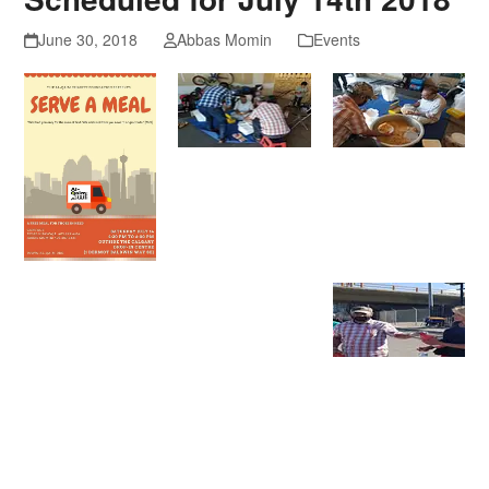
June 30, 2018
Abbas Momin
Events