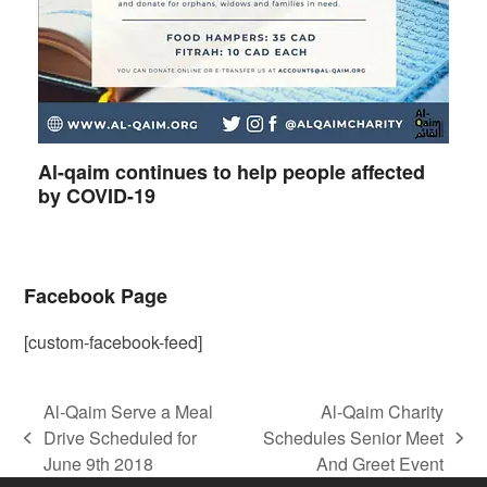
Al-qaim continues to help people affected
by COVID-19
Facebook Page
[custom-facebook-feed]
Al-Qaim Serve a Meal
Al-Qaim Charity
Drive Scheduled for
Schedules Senior Meet
previous
next
June 9th 2018
And Greet Event
post:
post: