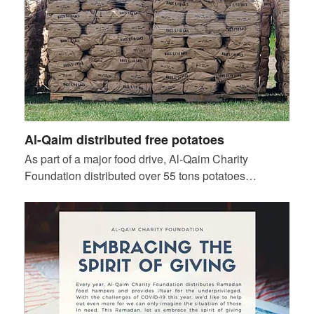
Al-Qaim distributed free potatoes
As part of a major food drive, Al-Qaim Charity
Foundation distributed over 55 tons potatoes…