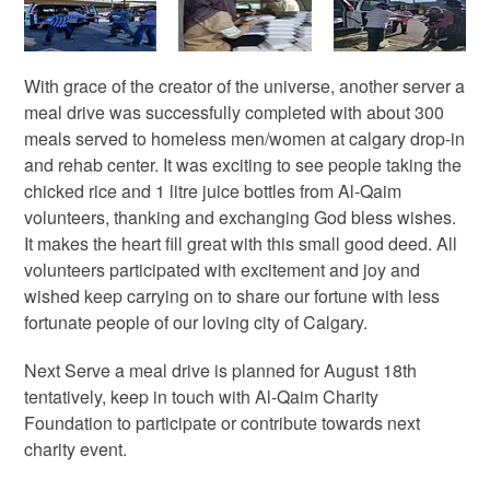
With grace of the creator of the universe, another server a
meal drive was successfully completed with about 300
meals served to homeless men/women at calgary drop-in
and rehab center. It was exciting to see people taking the
chicked rice and 1 litre juice bottles from Al-Qaim
volunteers, thanking and exchanging God bless wishes.
It makes the heart fill great with this small good deed. All
volunteers participated with excitement and joy and
wished keep carrying on to share our fortune with less
fortunate people of our loving city of Calgary.
Next Serve a meal drive is planned for August 18th
tentatively, keep in touch with Al-Qaim Charity
Foundation to participate or contribute towards next
charity event.