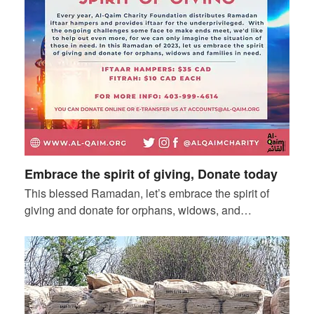
Embrace the spirit of giving, Donate today
This blessed Ramadan, let’s embrace the spirit of
giving and donate for orphans, widows, and…