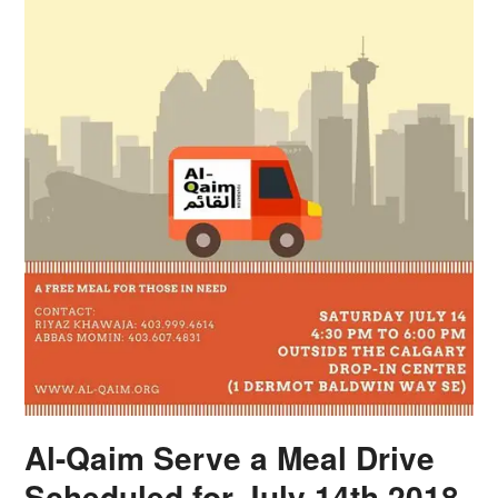
Al-Qaim Serve a Meal Drive
Scheduled for July 14th 2018