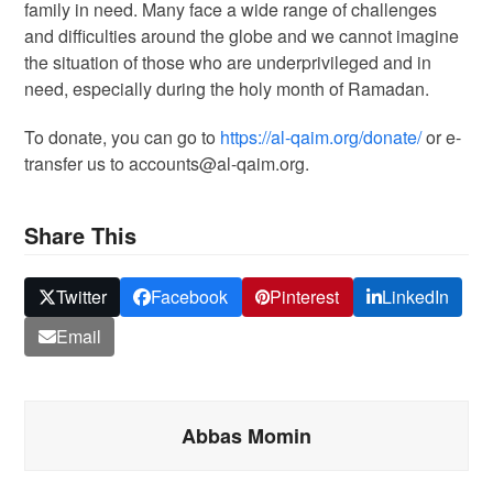
family in need. Many face a wide range of challenges
and difficulties around the globe and we cannot imagine
the situation of those who are underprivileged and in
need, especially during the holy month of Ramadan.
To donate, you can go to
https://al-qaim.org/donate/
or e-
transfer us to accounts@al-qaim.org.
Share This
Twitter
Facebook
Pinterest
LinkedIn
Email
Abbas Momin