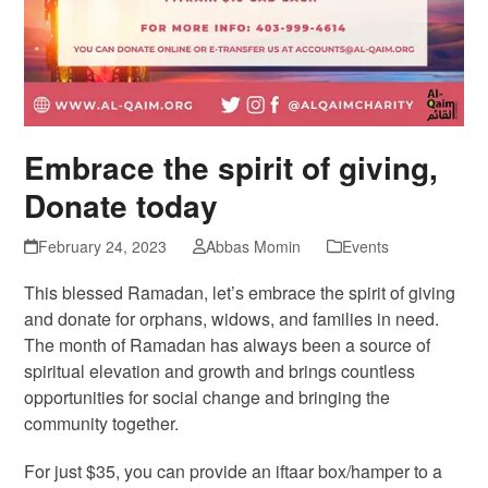
Embrace the spirit of giving,
Donate today
February 24, 2023
Abbas Momin
Events
This blessed Ramadan, let’s embrace the spirit of giving
and donate for orphans, widows, and families in need.
The month of Ramadan has always been a source of
spiritual elevation and growth and brings countless
opportunities for social change and bringing the
community together.
For just $35, you can provide an iftaar box/hamper to a