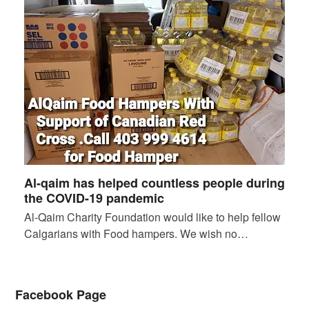
Al-qaim has helped countless people during
the COVID-19 pandemic
Al-Qaim Charity Foundation would like to help fellow
Calgarians with Food hampers. We wish no…
Facebook Page