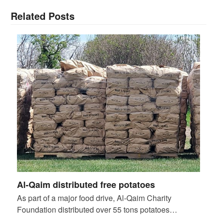
Related Posts
Al-Qaim distributed free potatoes
As part of a major food drive, Al-Qaim Charity
Foundation distributed over 55 tons potatoes…