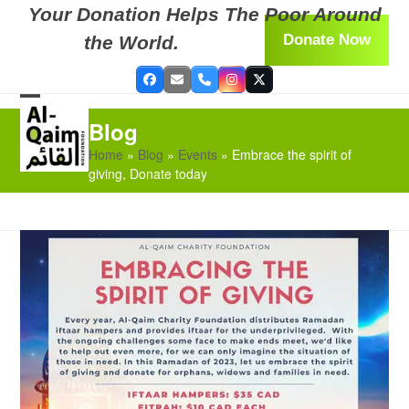
Skip
Your Donation Helps The Poor Around
to
Donate Now
the World.
content
Facebook
Email
Phone
Instagram
Twitter
Open
Close
Blog
mobile
mobile
Home
»
Blog
»
Events
»
Embrace the spirit of
menu
menu
giving, Donate today