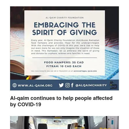
Al-qaim continues to help people affected
by COVID-19